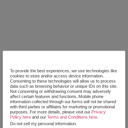
To provide the best experiences, we use technologies like
cookies to store and/or access device information.
Consenting to these technologies will allow us to process
data such as browsing behavior or unique IDs on this site.
Not consenting or withdrawing consent may adversely
affect certain features and functions. Mobile phone
information collected through our forms will not be shared
with third parties or affiliates for marketing or promotional
purposes. For more details, please visit our
Privacy
Policy here
and our
Terms and Conditions here
.
Do not sell my personal information
.