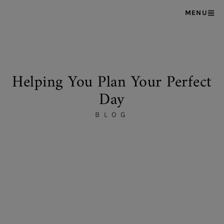
MENU
Helping You Plan Your Perfect
Day
BLOG