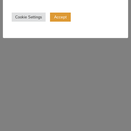
Accept
Cookie Settings
The Ultimate Guide To Your Family
Wedding Photos Checklist
June 6, 2023
READ MORE