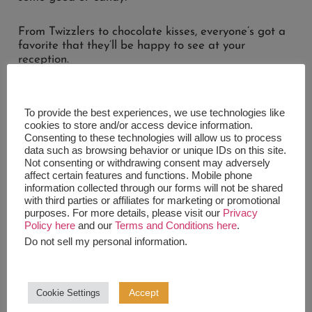
From Twizzlers to chocolate kisses, everyone’s got a
favorite that they’ll be happy to see at your
reception.
Make your guests feel like it’s Halloween all over
again!
To provide the best experiences, we use technologies like
cookies to store and/or access device information.
Consenting to these technologies will allow us to process
data such as browsing behavior or unique IDs on this site.
Not consenting or withdrawing consent may adversely
7. SMORES TABLE
affect certain features and functions. Mobile phone
information collected through our forms will not be shared
with third parties or affiliates for marketing or promotional
We hope you haven’t had enough, because you’ve
purposes. For more details, please visit our
Privacy
got
smore
wedding dessert table ideas left to look
Policy here
and our
Terms and Conditions here
.
at.
Do not sell my personal information
.
Melted marshmallows, melted chocolate, and some
crackers are frankly a difficult combination to turn
Accept
Cookie Settings
down.