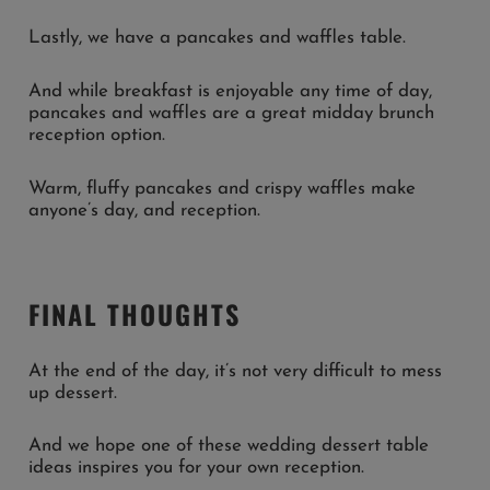
Lastly, we have a pancakes and waffles table.
And while breakfast is enjoyable any time of day,
pancakes and waffles are a great midday brunch
reception option.
Warm, fluffy pancakes and crispy waffles make
anyone’s day, and reception.
FINAL THOUGHTS
At the end of the day, it’s not very difficult to mess
up dessert.
And we hope one of these wedding dessert table
ideas inspires you for your own reception.