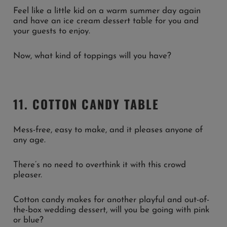
Feel like a little kid on a warm summer day again
and have an ice cream dessert table for you and
your guests to enjoy.
Now, what kind of toppings will you have?
11. COTTON CANDY TABLE
Mess-free, easy to make, and it pleases anyone of
any age.
There’s no need to overthink it with this crowd
pleaser.
Cotton candy makes for another playful and out-of-
the-box wedding dessert, will you be going with pink
or blue?