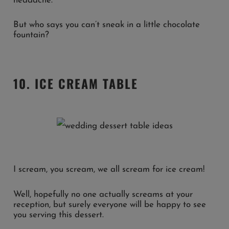
headache.
But who says you can’t sneak in a little chocolate
fountain?
10. ICE CREAM TABLE
I scream, you scream, we all scream for ice cream!
Well, hopefully no one actually screams at your
reception, but surely everyone will be happy to see
you serving this dessert.