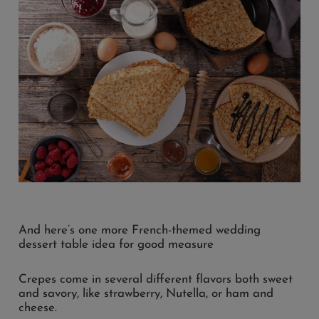
And here’s one more French-themed wedding
dessert table idea for good measure
Crepes come in several different flavors both sweet
and savory, like strawberry, Nutella, or ham and
cheese.