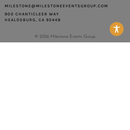
MILESTONE@MILESTONEEVENTSGROUP.COM
900 CHANTICLEER WAY
HEALDSBURG, CA 95448
© 2026 Milestone Events Group.