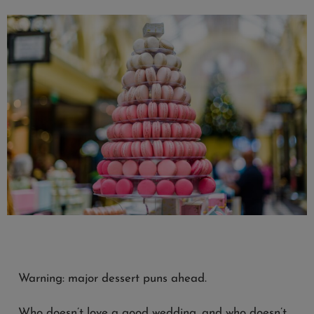
Warning: major dessert puns ahead.
Who doesn’t love a good wedding, and who doesn’t