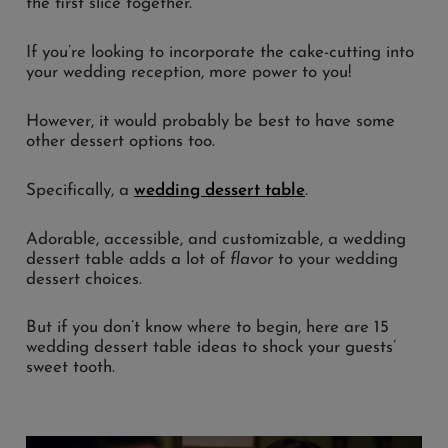
the first slice together.
If you’re looking to incorporate the cake-cutting into
your wedding reception, more power to you!
However, it would probably be best to have some
other dessert options too.
Specifically, a
wedding dessert table
.
Adorable, accessible, and customizable, a wedding
dessert table adds a lot of
flavor
to your wedding
dessert choices.
But if you don’t know where to begin, here are 15
wedding dessert table ideas to shock your guests’
sweet tooth.