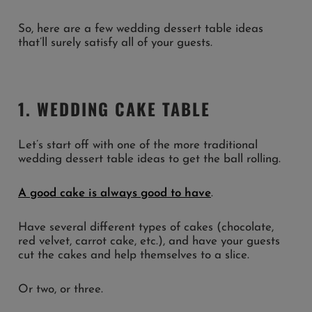
So, here are a few wedding dessert table ideas
that’ll surely satisfy all of your guests.
1. WEDDING CAKE TABLE
Let’s start off with one of the more traditional
wedding dessert table ideas to get the ball rolling.
A good cake is always good to have
.
Have several different types of cakes (chocolate,
red velvet, carrot cake, etc.), and have your guests
cut the cakes and help themselves to a slice.
Or two, or three.