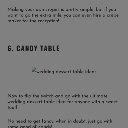
Making your own crepes is pretty simple, but if you
want to go the extra mile, you can even hire a crepe
maker for the reception!
6. CANDY TABLE
Now to flip the switch and go with the ultimate
wedding dessert table idea for anyone with a sweet
tooth.
No need to get fancy; when in doubt, just go with
some good ol’ candy!