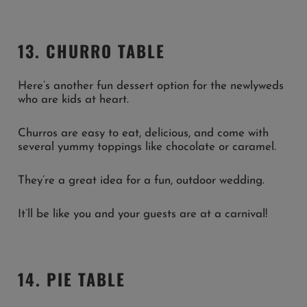
13. CHURRO TABLE
Here’s another fun dessert option for the newlyweds
who are kids at heart.
Churros are easy to eat, delicious, and come with
several yummy toppings like chocolate or caramel.
They’re a great idea for a fun, outdoor wedding.
It’ll be like you and your guests are at a carnival!
14. PIE TABLE