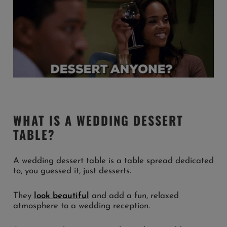
WHAT IS A WEDDING DESSERT
TABLE?
A wedding dessert table is a table spread dedicated
to, you guessed it, just desserts.
They
look beautiful
and add a fun, relaxed
atmosphere to a wedding reception.