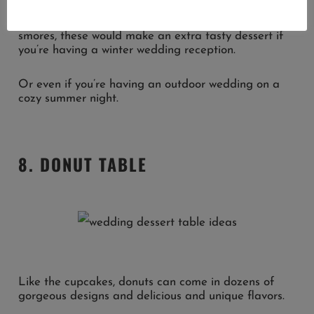
While there’s always a good excuse to make some
smores, these would make an extra tasty dessert if
you’re having a winter wedding reception.
Or even if you’re having an outdoor wedding on a
cozy summer night.
8. DONUT TABLE
Like the cupcakes, donuts can come in dozens of
gorgeous designs and delicious and unique flavors.