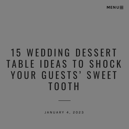
MENU
15 WEDDING DESSERT
TABLE IDEAS TO SHOCK
YOUR GUESTS’ SWEET
TOOTH
JANUARY 4, 2023