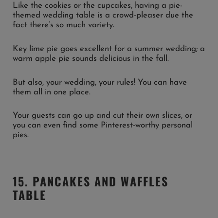
Like the cookies or the cupcakes, having a pie-
themed wedding table is a crowd-pleaser due the
fact there’s so much variety.
Key lime pie goes excellent for a summer wedding; a
warm apple pie sounds delicious in the fall.
But also, your wedding, your rules! You can have
them all in one place.
Your guests can go up and cut their own slices, or
you can even find some Pinterest-worthy personal
pies.
15. PANCAKES AND WAFFLES
TABLE