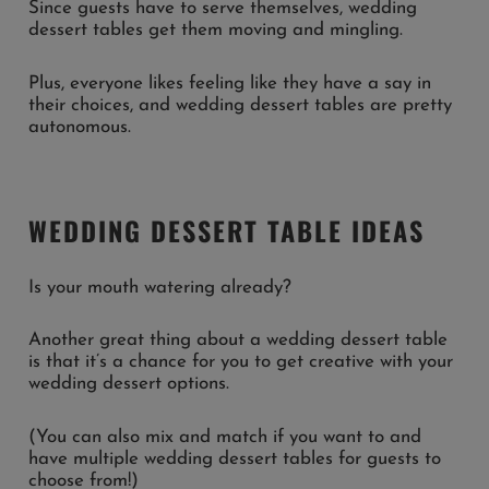
Since guests have to serve themselves, wedding
dessert tables get them moving and mingling.
Plus, everyone likes feeling like they have a say in
their choices, and wedding dessert tables are pretty
autonomous.
WEDDING DESSERT TABLE IDEAS
Is your mouth watering already?
Another great thing about a wedding dessert table
is that it’s a chance for you to get creative with your
wedding dessert options.
(You can also mix and match if you want to and
have multiple wedding dessert tables for guests to
choose from!)