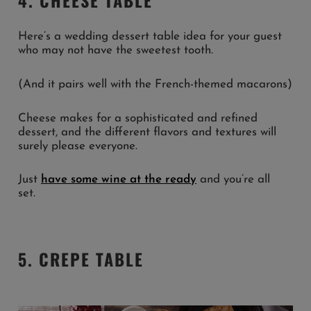
Here’s a wedding dessert table idea for your guest
who may not have the sweetest tooth.
(And it pairs well with the French-themed macarons)
Cheese makes for a sophisticated and refined
dessert, and the different flavors and textures will
surely please everyone.
Just
have some wine at the ready
and you’re all
set.
5. CREPE TABLE