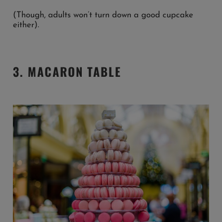
(Though, adults won’t turn down a good cupcake
either).
3. MACARON TABLE