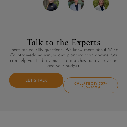
Talk to the Experts
There are no “silly questions”. We know more about Wine
Country wedding venues and planning than anyone. We
can help you find a venue that matches both your vision
and your budget.
LET'S TALK
CALL/TEXT: 707-
755-7499