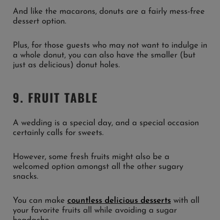
And like the macarons, donuts are a fairly mess-free
dessert option.
Plus, for those guests who may not want to indulge in
a whole donut, you can also have the smaller (but
just as delicious) donut holes.
9. FRUIT TABLE
A wedding is a special day, and a special occasion
certainly calls for sweets.
However, some fresh fruits might also be a
welcomed option amongst all the other sugary
snacks.
You can make
countless delicious desserts
with all
your favorite fruits all while avoiding a sugar