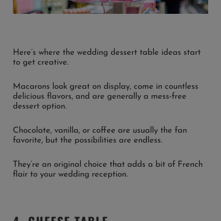
Here’s where the wedding dessert table ideas start
to get creative.
Macarons look great on display, come in countless
delicious flavors, and are generally a mess-free
dessert option.
Chocolate, vanilla, or coffee are usually the fan
favorite, but the possibilities are endless.
They’re an original choice that adds a bit of French
flair to your wedding reception.
4. CHEESE TABLE