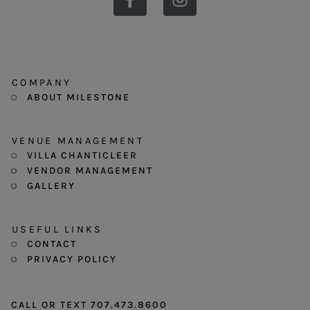
COMPANY
ABOUT MILESTONE
VENUE MANAGEMENT
VILLA CHANTICLEER
VENDOR MANAGEMENT
GALLERY
USEFUL LINKS
CONTACT
PRIVACY POLICY
CALL OR TEXT 707.473.8600