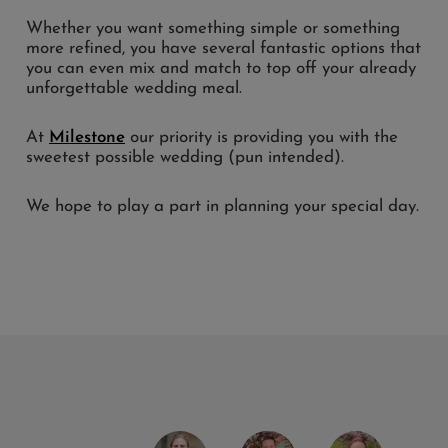
Whether you want something simple or something
more refined, you have several fantastic options that
you can even mix and match to top off your already
unforgettable wedding meal.
At
Milestone
our priority is providing you with the
sweetest possible wedding (pun intended).
We hope to play a part in planning your special day.