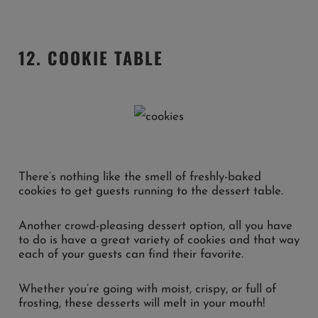
12. COOKIE TABLE
There’s nothing like the smell of freshly-baked
cookies to get guests running to the dessert table.
Another crowd-pleasing dessert option, all you have
to do is have a great variety of cookies and that way
each of your guests can find their favorite.
Whether you’re going with moist, crispy, or full of
frosting, these desserts will melt in your mouth!