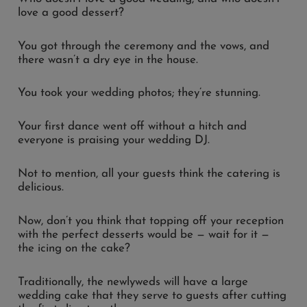
love a good dessert?
You got through the ceremony and the vows, and
there wasn’t a dry eye in the house.
You took your wedding photos; they’re stunning.
Your first dance went off without a hitch and
everyone is praising your wedding DJ.
Not to mention, all your guests think the catering is
delicious.
Now, don’t you think that topping off your reception
with the perfect desserts would be — wait for it —
the icing on the cake?
Traditionally, the newlyweds will have a large
wedding cake that they serve to guests after cutting