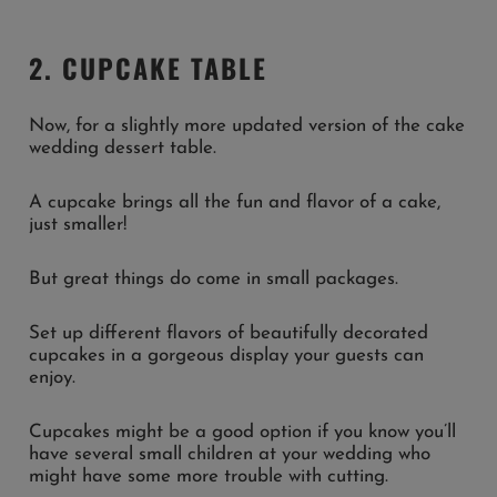
2. CUPCAKE TABLE
Now, for a slightly more updated version of the cake
wedding dessert table.
A cupcake brings all the fun and flavor of a cake,
just smaller!
But great things do come in small packages.
Set up different flavors of beautifully decorated
cupcakes in a gorgeous display your guests can
enjoy.
Cupcakes might be a good option if you know you’ll
have several small children at your wedding who
might have some more trouble with cutting.