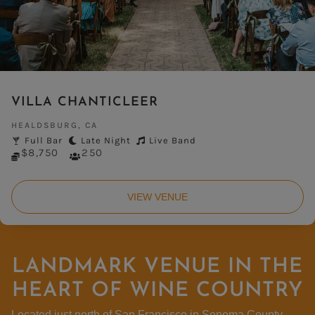
VILLA CHANTICLEER
HEALDSBURG, CA
Full Bar
Late Night
Live Band
$8,750
250
VIEW VENUE
LANDMARK VENUE IN THE
HEART OF WINE COUNTRY
Located
just north
of
San
Francisco
in
Sonoma
County
,