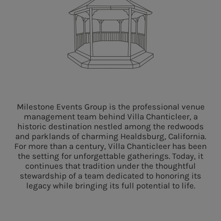
Milestone Events Group is
the
professional venue
management team behind Villa Chanticleer,
a
historic destination nestled among
the
redwoods
and parklands of charming Healdsburg, California
.
For more than a century, Villa Chanticleer
has
been
the setting for unforgettable gatherings. Today
,
it
continues that tradition under the thoughtful
stewardship of a team dedicated to honoring its
legacy while bringing its full potential to life
.