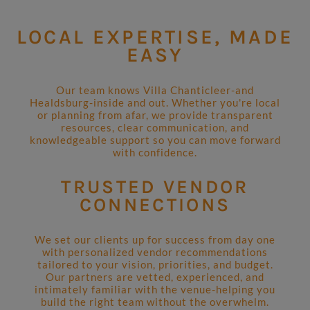
LOCAL EXPERTISE, MADE
EASY
Our team knows Villa Chanticleer-and
Healdsburg-inside and out. Whether you're local
or planning from afar, we provide transparent
resources, clear communication, and
knowledgeable support so you can move forward
with confidence.
TRUSTED VENDOR
CONNECTIONS
We set our clients up for success from day one
with personalized vendor recommendations
tailored to your vision, priorities, and budget.
Our partners are vetted, experienced, and
intimately familiar with the venue-helping you
build the right team without the overwhelm.