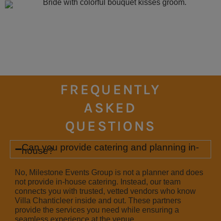
FREQUENTLY
ASKED
QUESTIONS
Can you provide catering and planning in-
house?
No, Milestone Events Group is not a planner and does
not provide in-house catering. Instead, our team
connects you with trusted, vetted vendors who know
Villa Chanticleer inside and out. These partners
provide the services you need while ensuring a
seamless experience at the venue.