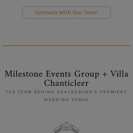
Connect With Our Team
Milestone Events Group + Villa
Chanticleer
THE TEAM BEHIND HEALDSBURG'S PREMIERE
WEDDING VENUE