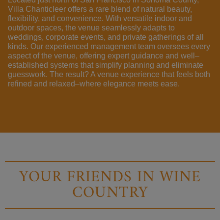
Villa Chanticleer
offers a
rare
blend
of
natural
beauty
,
flexibility
,
and
convenience
.
With
versatile
indoor
and
outdoor
spaces
,
the
venue
seamlessly
adapts
to
weddings
,
corporate
events
,
and
private
gatherings
of
all
kinds
.
Our experienced
management
team
oversees
every
aspect
of
the
venue
,
offering
expert
guidance
and
well
–
established
systems
that
simplify
planning and
eliminate
guesswork
.
The
result
? A
venue
experience
that feels both
refined
and
relaxed
–
where
elegance
meets
ease
.
YOUR FRIENDS IN WINE
COUNTRY