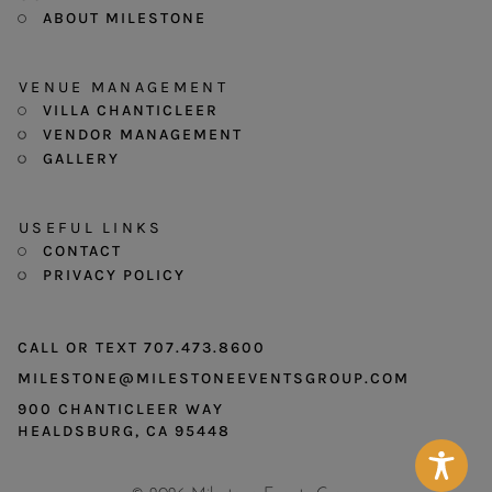
ABOUT MILESTONE
VENUE MANAGEMENT
VILLA CHANTICLEER
VENDOR MANAGEMENT
GALLERY
USEFUL LINKS
CONTACT
PRIVACY POLICY
CALL OR TEXT 707.473.8600
MILESTONE@MILESTONEEVENTSGROUP.COM
900 CHANTICLEER WAY
HEALDSBURG, CA 95448