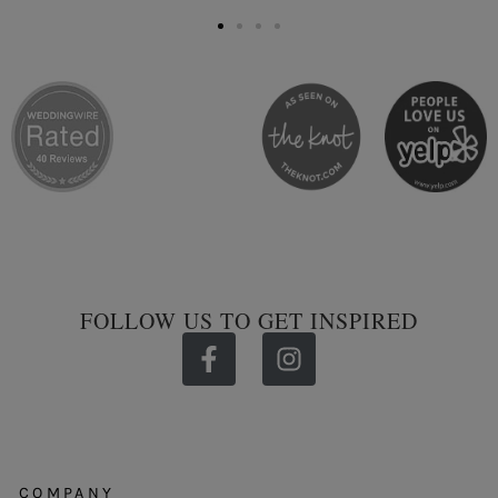
FOLLOW US TO GET INSPIRED
COMPANY