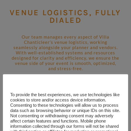
VENUE LOGISTICS, FULLY
DIALED
Our team manages every aspect of Villa
Chanticleer’s venue logistics, working
seamlessly alongside your planner and vendors.
With well-established systems and resources
designed for clarity and efficiency, we ensure the
venue side of your event is smooth, optimized,
and stress-free.
LEARN MORE
To provide the best experiences, we use technologies like
cookies to store and/or access device information.
Consenting to these technologies will allow us to process
data such as browsing behavior or unique IDs on this site.
Not consenting or withdrawing consent may adversely
affect certain features and functions. Mobile phone
information collected through our forms will not be shared