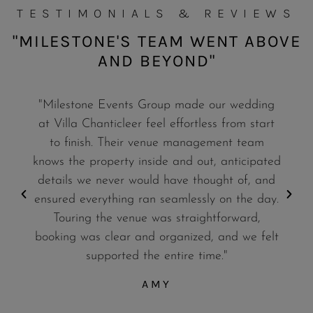
TESTIMONIALS & REVIEWS
"MILESTONE'S TEAM WENT ABOVE
AND BEYOND"
"Milestone Events Group made our wedding
at Villa Chanticleer feel effortless from start
to finish. Their venue management team
knows the property inside and out, anticipated
details we never would have thought of, and
ensured everything ran seamlessly on the day.
Touring the venue was straightforward,
booking was clear and organized, and we felt
supported the entire time."
AMY