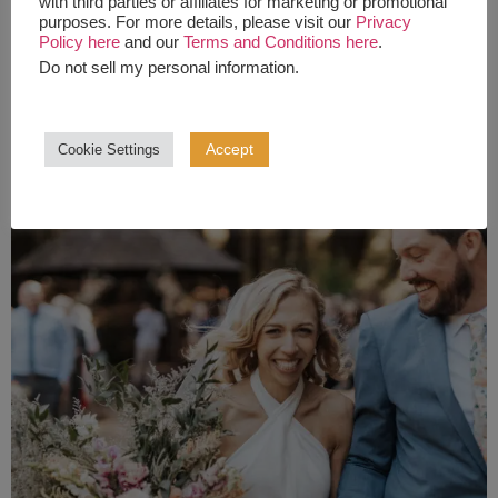
with third parties or affiliates for marketing or promotional
purposes. For more details, please visit our
Privacy
Policy here
and our
Terms and Conditions here
.
Do not sell my personal information
.
Accept
Cookie Settings