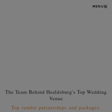
MENU
The Team Behind Healdsburg's Top Wedding
Venue
Top vendor partnerships and packages.