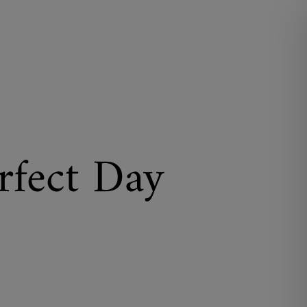
rfect Day