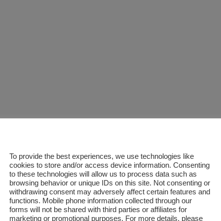
READ MORE
To provide the best experiences, we use technologies like
cookies to store and/or access device information. Consenting
to these technologies will allow us to process data such as
browsing behavior or unique IDs on this site. Not consenting or
withdrawing consent may adversely affect certain features and
functions. Mobile phone information collected through our
forms will not be shared with third parties or affiliates for
marketing or promotional purposes. For more details, please