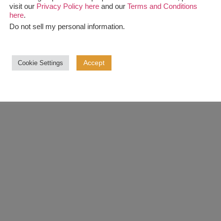
visit our
Privacy Policy here
and our
Terms and Conditions
here
.
Do not sell my personal information
.
Accept
Cookie Settings