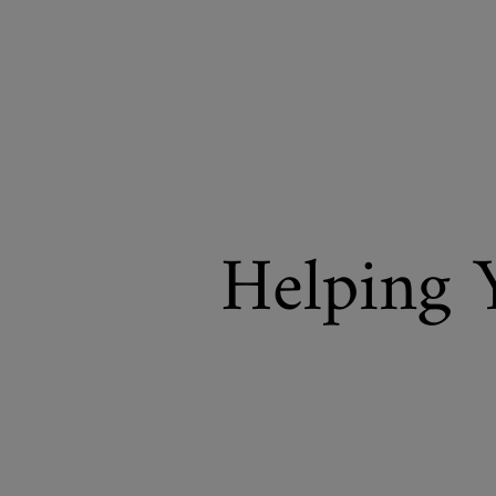
Helping 