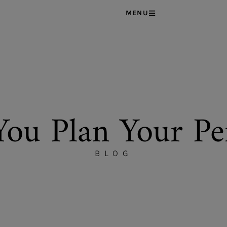
MENU
You Plan Your Pe
BLOG