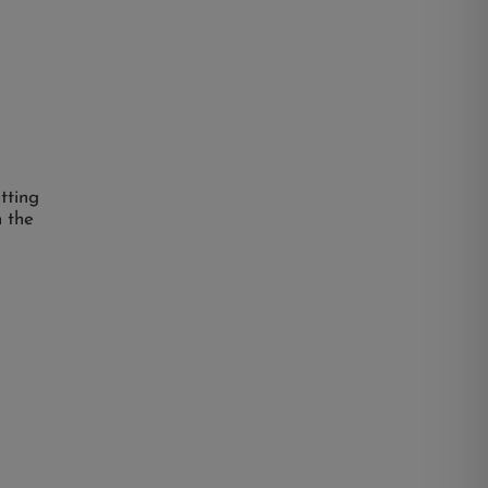
etting
n the