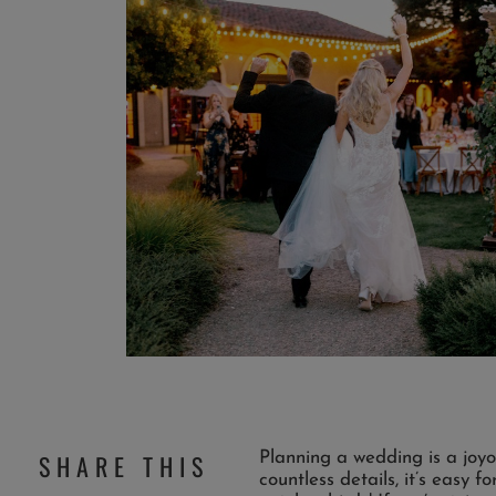
Planning a wedding is a joyo
SHARE THIS
countless details, it’s easy 