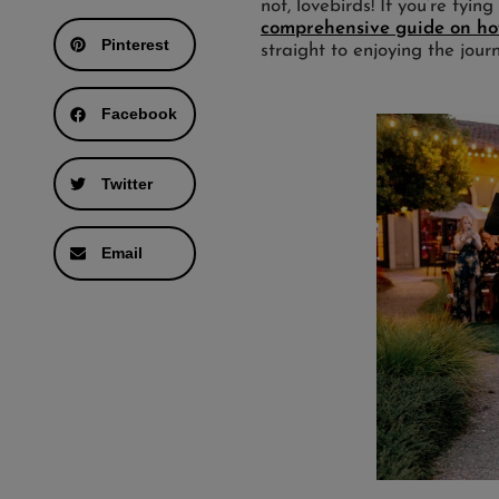
not, lovebirds! If you’re tyin
comprehensive guide on how
Pinterest
straight to enjoying the jour
Facebook
Twitter
Email