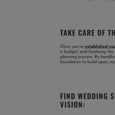
TAKE CARE OF TH
Once you’ve
established you
a budget, and finalizing the 
planning process. By handling
foundation to build upon, m
FIND WEDDING 
VISION: