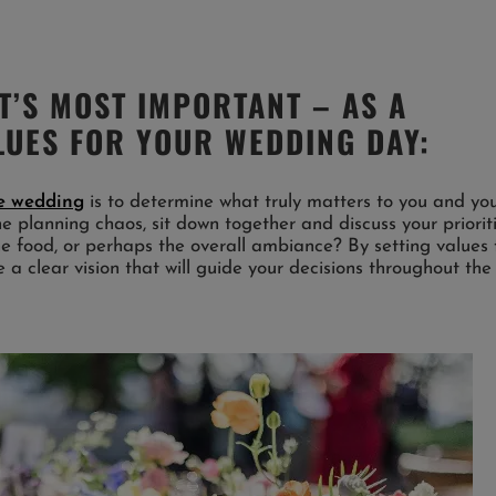
T’S MOST IMPORTANT – AS A
LUES FOR YOUR WEDDING DAY:
ee wedding
is to determine what truly matters to you and yo
he planning chaos, sit down together and discuss your prioriti
 the food, or perhaps the overall ambiance? By setting values 
 a clear vision that will guide your decisions throughout the