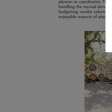
planner or coordinator. Thes
handling the myriad details 
budgeting, vendor selection,
enjoyable aspects of planni