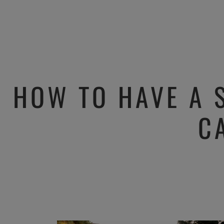
HOW TO HAVE A 
C