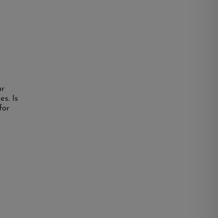
ur
es. Is
for