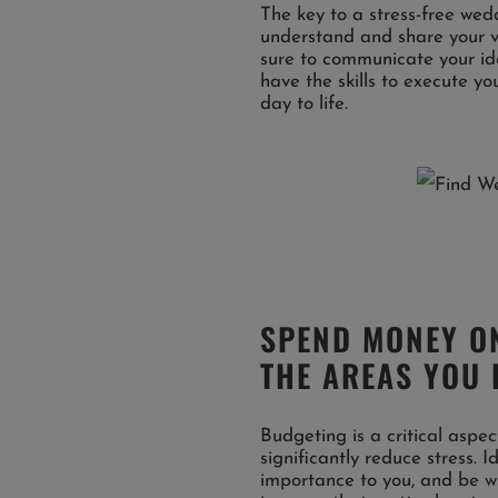
The key to a stress-free wed
understand and share your vi
sure to communicate your ide
have the skills to execute y
day to life.
SPEND MONEY ON
THE AREAS YOU 
Budgeting is a critical aspe
significantly reduce stress. 
importance to you, and be wil