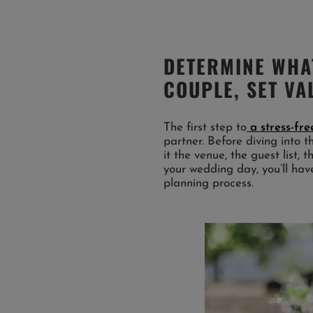
DETERMINE WHA
COUPLE, SET VA
The first step to
a stress-fr
partner. Before diving into t
it the venue, the guest list,
your wedding day, you’ll have
planning process.