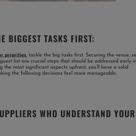
E BIGGEST TASKS FIRST:
r priorities
, tackle the big tasks first. Securing the venue, s
guest list are crucial steps that should be addressed early i
 the most significant aspects upfront, you’ll have a solid
aking the following decisions feel more manageable.
SUPPLIERS WHO UNDERSTAND YOUR