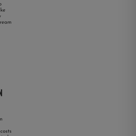
o
ake
y
 dream
N
n
 costs