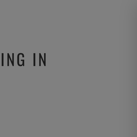
ING IN