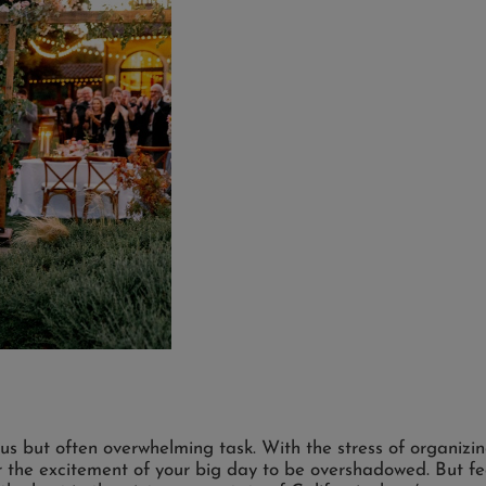
us but often overwhelming task. With the stress of organizi
for the excitement of your big day to be overshadowed. But f