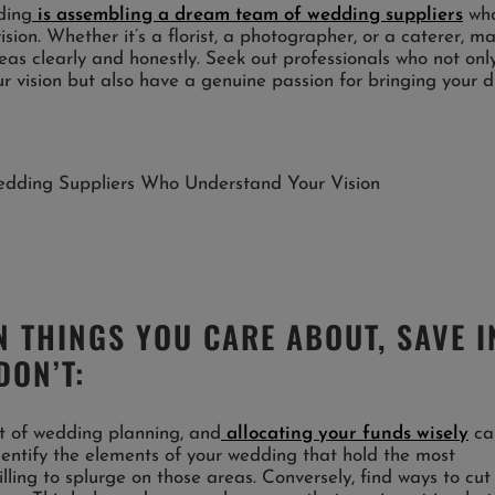
ding
is assembling a dream team of wedding suppliers
wh
sion. Whether it’s a florist, a photographer, or a caterer, m
as clearly and honestly. Seek out professionals who not onl
our vision but also have a genuine passion for bringing your
 THINGS YOU CARE ABOUT, SAVE I
DON’T:
ct of wedding planning, and
allocating your funds wisely
ca
Identify the elements of your wedding that hold the most
ling to splurge on those areas. Conversely, find ways to cut