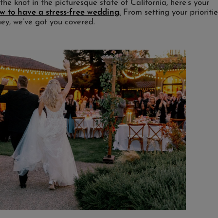
g the knot in the picturesque state of California, here’s your
 to have a stress-free wedding.
From setting your prioritie
ney, we’ve got you covered.