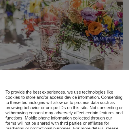
To provide the best experiences, we use technologies like
cookies to store and/or access device information. Consenting
to these technologies will allow us to process data such as
G PLANNER OR COORDINATOR:
browsing behavior or unique IDs on this site. Not consenting or
withdrawing consent may adversely affect certain features and
functions. Mobile phone information collected through our
forms will not be shared with third parties or affiliates for
ss out of wedding planning, consider hiring a professional we
marketing or promotional purposes. For more details, please