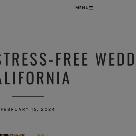
MENU
STRESS-FREE WEDD
ALIFORNIA
FEBRUARY 15, 2024