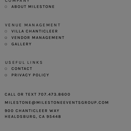
COMPANY
ABOUT MILESTONE
VENUE MANAGEMENT
VILLA CHANTICLEER
VENDOR MANAGEMENT
GALLERY
USEFUL LINKS
CONTACT
PRIVACY POLICY
CALL OR TEXT 707.473.8600
MILESTONE@MILESTONEEVENTSGROUP.COM
900 CHANTICLEER WAY
HEALDSBURG, CA 95448