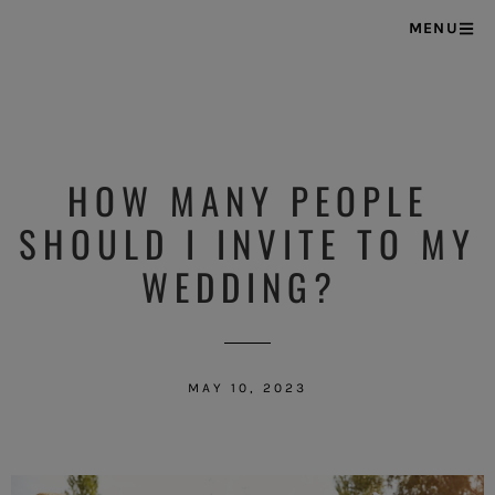
MENU
HOW MANY PEOPLE
SHOULD I INVITE TO MY
WEDDING?
MAY 10, 2023