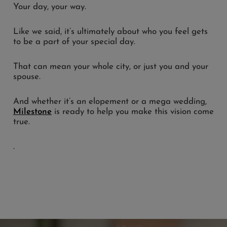
Your day, your way.
Like we said, it’s ultimately about who you feel gets
to be a part of your special day.
That can mean your whole city, or just you and your
spouse.
And whether it’s an elopement or a mega wedding,
Milestone
is ready to help you make this vision come
true.
.