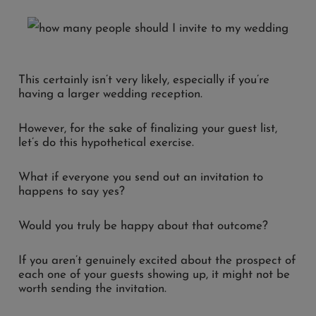
This certainly isn’t very likely, especially if you’re
having a larger wedding reception.
However, for the sake of finalizing your guest list,
let’s do this hypothetical exercise.
What if everyone you send out an invitation to
happens to say yes?
Would you truly be happy about that outcome?
If you aren’t genuinely excited about the prospect of
each one of your guests showing up, it might not be
worth sending the invitation.