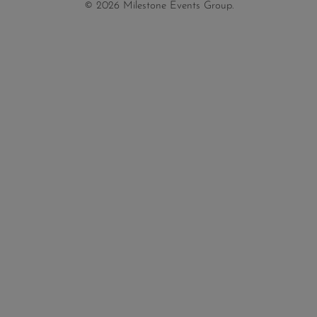
© 2026 Milestone Events Group.