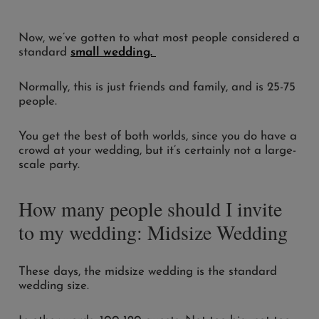
Now, we’ve gotten to what most people considered a
standard
small wedding.
Normally, this is just friends and family, and is 25-75
people.
You get the best of both worlds, since you do have a
crowd at your wedding, but it’s certainly not a large-
scale party.
How many people should I invite
to my wedding: Midsize Wedding
These days, the midsize wedding is the standard
wedding size.