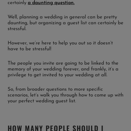
certainly
a daunting question.
Well, planning a wedding in general can be pretty
daunting, but organizing a guest list can certainly be
stressful.
However, we’re here to help you out so it doesn’t
have to be stressful!
The people you invite are going to be linked to the
memory of your wedding forever, and frankly, it’s a
privilege to get invited to your wedding at all.
So, from broader questions to more specific
scenarios, let’s walk you through how to come up with
your perfect wedding guest list.
HOW MANY PEOPLE SHOULD I