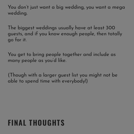
You don’t just want a big wedding, you want a mega
wedding.
The biggest weddings usually have at least 300
guests, and if you know enough people, then totally
go for it.
You get to bring people together and include as
many people as you’d like.
(Though with a larger guest list you might not be
able to spend time with everybody!)
FINAL THOUGHTS