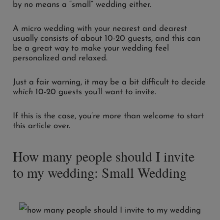
by no means a “small” wedding either.
A micro wedding with your nearest and dearest
usually consists of about 10-20 guests, and this can
be a great way to make your wedding feel
personalized and relaxed.
Just a fair warning, it may be a bit difficult to decide
which
10-20 guests you’ll want to invite.
If this is the case, you’re more than welcome to start
this article over.
How many people should I invite
to my wedding: Small Wedding