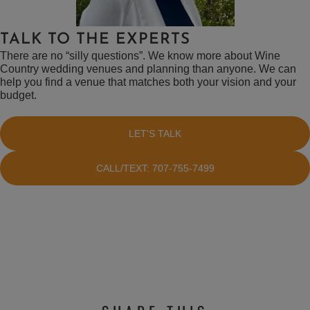
TALK TO THE EXPERTS
There are no “silly questions”. We know more about Wine
Country wedding venues and planning than anyone. We can
help you find a venue that matches both your vision and your
budget.
LET'S TALK
CALL/TEXT: 707-755-7499