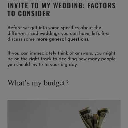
INVITE TO MY WEDDING: FACTORS
TO CONSIDER
Before we get into some specifics about the
different sized-weddings you can have, let’s first
discuss some
more general questions
.
If you can immediately think of answers, you might
be on the right track to deciding how many people
you should invite to your big day.
What’s my budget?