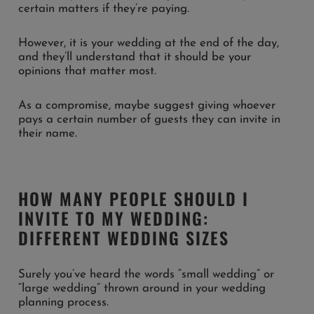
certain matters if they’re paying.
However, it is your wedding at the end of the day,
and they’ll understand that it should be your
opinions that matter most.
As a compromise, maybe suggest giving whoever
pays a certain number of guests they can invite in
their name.
HOW MANY PEOPLE SHOULD I
INVITE TO MY WEDDING:
DIFFERENT WEDDING SIZES
Surely you’ve heard the words “small wedding” or
“large wedding” thrown around in your wedding
planning process.