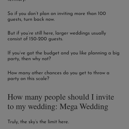
So if you don’t plan on inviting more than 100
guests, turn back now.
But if you’re still here, larger weddings usually
consist of 150-200 guests.
If you’ve got the budget and you like planning a big
party, then why not?
How many other chances do you get to throw a
party on this scale?
How many people should I invite
to my wedding: Mega Wedding
Truly, the sky’s the limit here.