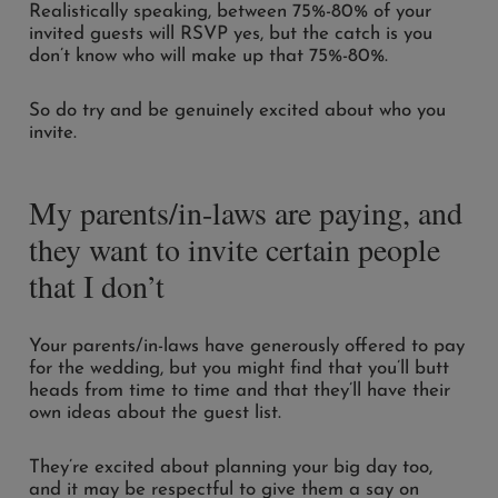
Realistically speaking, between 75%-80% of your
invited guests will RSVP yes, but the catch is you
don’t know who will make up that 75%-80%.
So do try and be genuinely excited about who you
invite.
My parents/in-laws are paying, and
they want to invite certain people
that I don’t
Your parents/in-laws have generously offered to pay
for the wedding, but you might find that you’ll butt
heads from time to time and that they’ll have their
own ideas about the guest list.
They’re excited about planning your big day too,
and it may be respectful to give them a say on