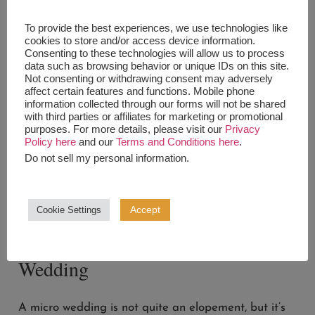
Elopements are overall pretty affordable, and
To provide the best experiences, we use technologies like
flexible venue-wise.
cookies to store and/or access device information.
Consenting to these technologies will allow us to process
data such as browsing behavior or unique IDs on this site.
So if you’re not a people person, this might be the
Not consenting or withdrawing consent may adversely
option for you.
affect certain features and functions. Mobile phone
information collected through our forms will not be shared
If you’re having an elopement, don’t even have to
with third parties or affiliates for marketing or promotional
purposes. For more details, please visit our
Privacy
invite anyone at all, it could just be the two of you!
Policy here
and our
Terms and Conditions here
.
Do not sell my personal information
.
But, it’s also traditional to invite 3-5 people if you
want to have a few witnesses.
Accept
Cookie Settings
How many people should I invite
to my wedding: The Micro
Wedding
A micro wedding is not quite an elopement, but it’s