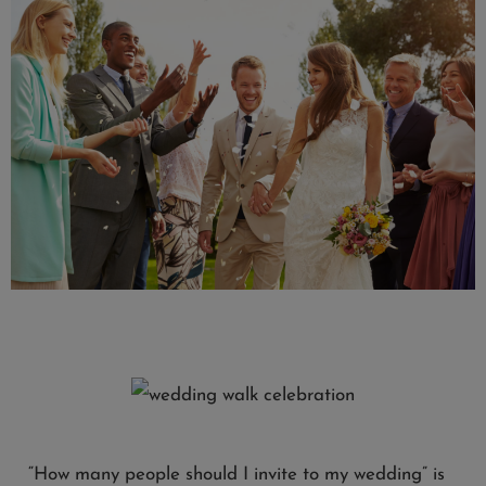
“How many people should I invite to my wedding” is