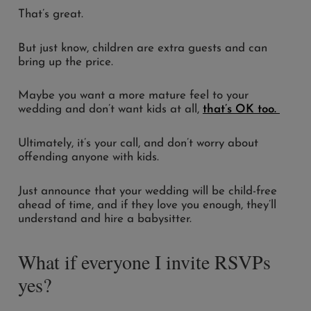
That’s great.
But just know, children are extra guests and can
bring up the price.
Maybe you want a more mature feel to your
wedding and don’t want kids at all,
that’s OK too.
Ultimately, it’s your call, and don’t worry about
offending anyone with kids.
Just announce that your wedding will be child-free
ahead of time, and if they love you enough, they’ll
understand and hire a babysitter.
What if everyone I invite RSVPs
yes?