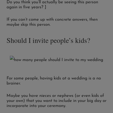
Do you think you’ll actually be seeing this person
again in five years? ]
If you can’t come up with concrete answers, then
maybe skip this person.
Should I invite people’s kids?
For some people, having kids at a wedding is a no
brainer.
Maybe you have nieces or nephews (or even kids of
your own) that you want to include in your big day or
incorporate into your ceremony.