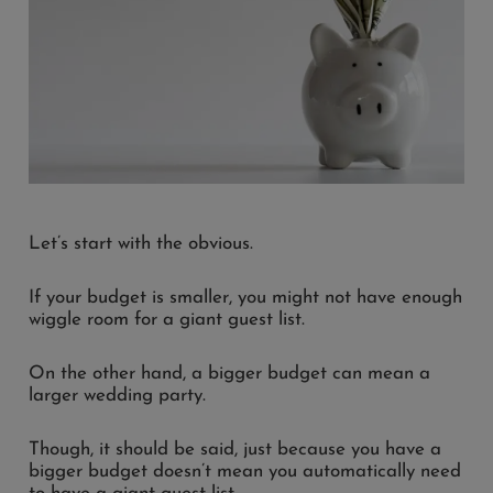
Let’s start with the obvious.
If your budget is smaller, you might not have enough
wiggle room for a giant guest list.
On the other hand, a bigger budget can mean a
larger wedding party.
Though, it should be said, just because you have a
bigger budget doesn’t mean you automatically need