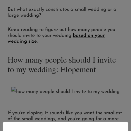
But what exactly constitutes a small wedding or a
large wedding?
Keep reading to figure out how many people you
should invite to your wedding
based on your
wedding size
.
How many people should I invite
to my wedding: Elopement
If you’re eloping, it sounds like you want the smallest
of the small weddings, and you’re going for a more
intimate feel.