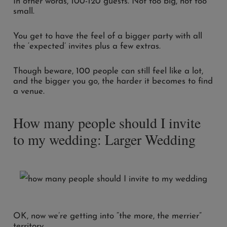
In other words, 100-120 guests. Not too big, not too
small.
You get to have the feel of a bigger party with all
the ‘expected’ invites plus a few extras.
Though beware, 100 people can still feel like a lot,
and the bigger you go, the harder it becomes to find
a venue.
How many people should I invite
to my wedding: Larger Wedding
OK, now we’re getting into “the more, the merrier”
territory.