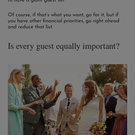
to have a giant guest list.
Of course, if that’s what you want, go for it, but if
you have other financial priorities, go right ahead
and reduce that list.
Is every guest equally important?