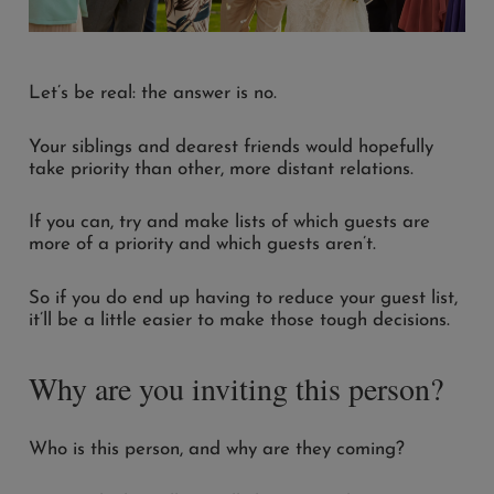
Let’s be real: the answer is no.
Your siblings and dearest friends would hopefully
take priority than other, more distant relations.
If you can, try and make lists of which guests are
more of a priority and which guests aren’t.
So if you do end up having to reduce your guest list,
it’ll be a little easier to make those tough decisions.
Why are you inviting this person?
Who is this person, and why are they coming?