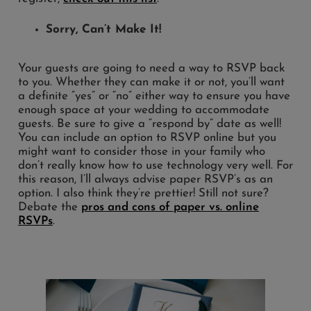
Sorry, Can’t Make It!
Your guests are going to need a way to RSVP back
to you. Whether they can make it or not, you’ll want
a definite “yes” or “no” either way to ensure you have
enough space at your wedding to accommodate
guests. Be sure to give a “respond by” date as well!
You can include an option to RSVP online but you
might want to consider those in your family who
don’t really know how to use technology very well. For
this reason, I’ll always advise paper RSVP’s as an
option. I also think they’re prettier! Still not sure?
Debate the
pros and cons of paper vs. online
RSVPs
.