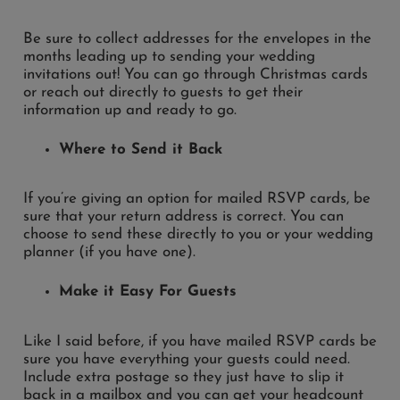
Be sure to collect addresses for the envelopes in the
months leading up to sending your wedding
invitations out! You can go through Christmas cards
or reach out directly to guests to get their
information up and ready to go.
Where to Send it Back
If you’re giving an option for mailed RSVP cards, be
sure that your return address is correct. You can
choose to send these directly to you or your wedding
planner (if you have one).
Make it Easy For Guests
Like I said before, if you have mailed RSVP cards be
sure you have everything your guests could need.
Include extra postage so they just have to slip it
back in a mailbox and you can get your headcount