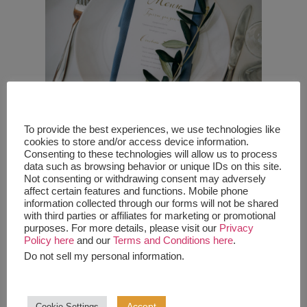
To provide the best experiences, we use technologies like
cookies to store and/or access device information.
Let’s Eat
Consenting to these technologies will allow us to process
data such as browsing behavior or unique IDs on this site.
Not consenting or withdrawing consent may adversely
affect certain features and functions. Mobile phone
If you’re serving a full meal at your wedding, you will
information collected through our forms will not be shared
want to state how it will be served. If guests are
with third parties or affiliates for marketing or promotional
being served dinner by wait staff- be sure to have
purposes. For more details, please visit our
Privacy
your guests respond with what dinner choice they
Policy here
and our
Terms and Conditions here
.
would like on their RSVP. If it’s buffet style, state
Do not sell my personal information
.
that there will be a variety of options served on a
buffet. If you’re having a cocktail hour in between
the ceremony and reception and serving hors
d’oeuvres, put that in your invite as well! If you’re
Accept
Cookie Settings