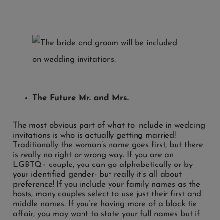
The Future Mr. and Mrs.
The most obvious part of what to include in wedding
invitations is who is actually getting married!
Traditionally the woman’s name goes first, but there
is really no right or wrong way. If you are an
LGBTQ+ couple, you can go alphabetically or by
your identified gender- but really it’s all about
preference! If you include your family names as the
hosts, many couples select to use just their first and
middle names. If you’re having more of a black tie
affair, you may want to state your full names but if