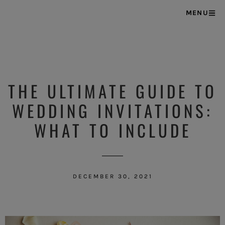
MENU
THE ULTIMATE GUIDE TO
WEDDING INVITATIONS:
WHAT TO INCLUDE
DECEMBER 30, 2021