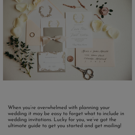
When you’re overwhelmed with planning your
wedding it may be easy to forget what to include in
wedding invitations. Lucky for you, we’ve got the
ultimate guide to get you started and get mailing!