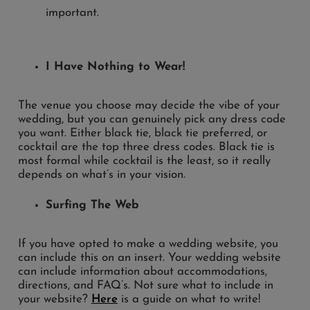
I Have Nothing to Wear!
The venue you choose may decide the vibe of your
wedding, but you can genuinely pick any dress code
you want. Either black tie, black tie preferred, or
cocktail are the top three dress codes. Black tie is
most formal while cocktail is the least, so it really
depends on what’s in your vision.
Surfing The Web
If you have opted to make a wedding website, you
can include this on an insert. Your wedding website
can include information about accommodations,
directions, and FAQ’s. Not sure what to include in
your website?
Here
is a guide on what to write!