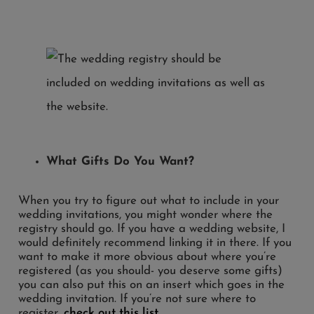
What Gifts Do You Want?
When you try to figure out what to include in your
wedding invitations, you might wonder where the
registry should go. If you have a wedding website, I
would definitely recommend linking it in there. If you
want to make it more obvious about where you’re
registered (as you should- you deserve some gifts)
you can also put this on an insert which goes in the
wedding invitation. If you’re not sure where to
register,
check out this list
.