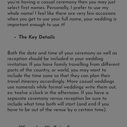
you’re having a casual ceremony then you may just
select first names. Personally, I prefer to use my
whole name! I feel like there are very few occasions
when you get to use your full name, your wedding is
important enough to use it!
The Key Details
Both the date and time of your ceremony as well as
reception should be included in your wedding
invitation. If you have family travelling from different
parts of the country, or world, you may want to
include the time zone so that they can plan their
travel itinerary accordingly. More casual weddings
use numerals while formal weddings write them out,
ex: twelve o’clock in the afternoon. If you have a
separate ceremony versus reception be sure to
include what time both will start (and end if you
have to be out of the venue by a certain time).