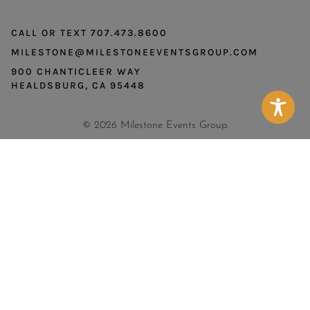
CALL OR TEXT 707.473.8600
MILESTONE@MILESTONEEVENTSGROUP.COM
900 CHANTICLEER WAY
HEALDSBURG, CA 95448
© 2026 Milestone Events Group.