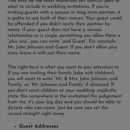
This may be the most important yet difficult part of
what to include in wedding invitations. If you’re
inviting guests with a spouse or long term partner, it
is polite to use both of their names. Your guest could
be offended if you didn’t invite their partner by
name. If your guest does not have a serious
relationship or is single, permitting you allow them a
“plus one”, you can write “and Guest”. For example:
Mr. John Johnson and Guest. If you don’t allow plus
ones, leave it with just their name.
This right here is what you want to pay attention to.
If you are inviting their family (aka with children),
you will want to write “Mr. & Mrs. John Johnson and
Family” or “Mr. Johnson and Family” if divorced. If
you don’t want children at your wedding- explicitly
state this somewhere in the invitation! No judgement
from me, it’s your big day and you should be able to
dictate who can come. Just be sure you set the
record straight right away.
Guest Addresses