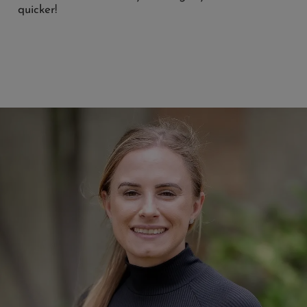
quicker!