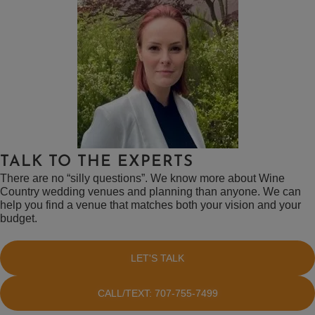
TALK TO THE EXPERTS
There are no “silly questions”. We know more about Wine
Country wedding venues and planning than anyone. We can
help you find a venue that matches both your vision and your
budget.
LET'S TALK
CALL/TEXT: 707-755-7499