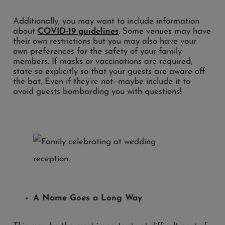
Additionally, you may want to include information
about
COVID-19 guidelines
. Some venues may have
their own restrictions but you may also have your
own preferences for the safety of your family
members. If masks or vaccinations are required,
state so explicitly so that your guests are aware off
the bat. Even if they’re not- maybe include it to
avoid guests bombarding you with questions!
A Name Goes a Long Way