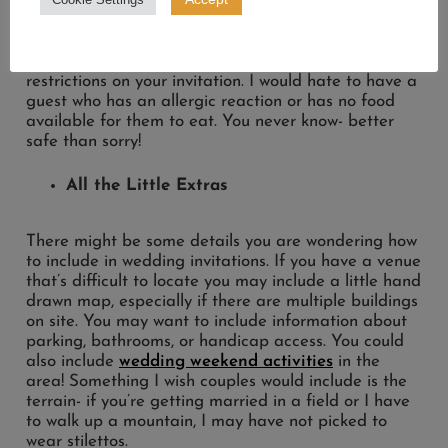
looking for
cocktail inspo
, we’ve got you covered.
I would also recommend putting allergies or dietary
restrictions on your invitation. I would hate to have a
guest who has an allergic reaction or has no food
available for them to eat. You never know- better
safe than sorry!
All the Little Extras
There might be some details you are wondering how
to include in wedding invitations. If you have a venue
that’s difficult to locate you may include a little hand
drawn map, especially if there are multiple buildings
on site. You may want to include information about
parking, bathrooms, or handicap access. You could
also include
wedding weekend activities
in the
area! Something I wish couples would include is the
terrain- if you’re getting married in a field or I have
to walk up a mountain, I may have not picked to
wear stilettos.