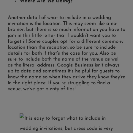
Where Are We Going?
Another detail of what to include in a wedding
invitation is the location. This may seem like a no-
brainer, but there is so much information you have to
jam in this little letter that I wouldn’t want you to
forget it! Some couples opt for a different ceremony
location than the reception, so be sure to include
details for both if that’s the case for you. Also be
sure to include both the name of the venue as well
as the literal address. Google Business isn’t always
up to date and sometimes it’s helpful for guests to
know the name so when they arrive they know they’re
in the right place. If you’re struggling to find a
venue, we’ve got plenty of tips!