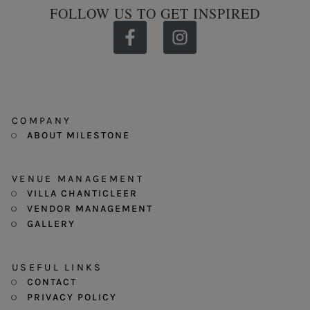
FOLLOW US TO GET INSPIRED
COMPANY
ABOUT MILESTONE
VENUE MANAGEMENT
VILLA CHANTICLEER
VENDOR MANAGEMENT
GALLERY
USEFUL LINKS
CONTACT
PRIVACY POLICY