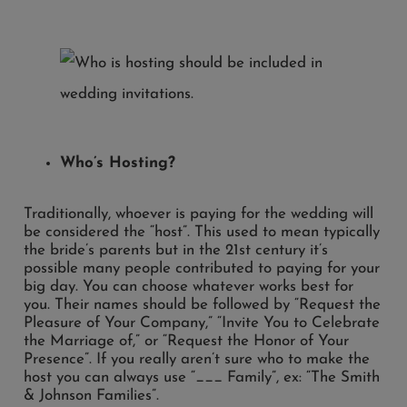
Who’s Hosting?
Traditionally, whoever is paying for the wedding will
be considered the “host”. This used to mean typically
the bride’s parents but in the 21st century it’s
possible many people contributed to paying for your
big day. You can choose whatever works best for
you. Their names should be followed by “Request the
Pleasure of Your Company,” “Invite You to Celebrate
the Marriage of,” or “Request the Honor of Your
Presence”. If you really aren’t sure who to make the
host you can always use “___ Family”, ex: “The Smith
& Johnson Families”.