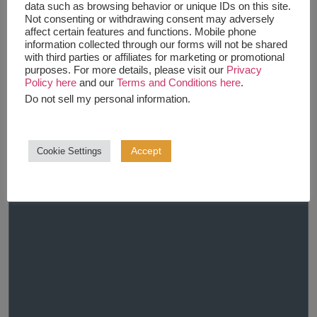
data such as browsing behavior or unique IDs on this site.
Not consenting or withdrawing consent may adversely
affect certain features and functions. Mobile phone
information collected through our forms will not be shared
with third parties or affiliates for marketing or promotional
purposes. For more details, please visit our
Privacy
Policy here
and our
Terms and Conditions here
.
Do not sell my personal information
.
Accept
Cookie Settings