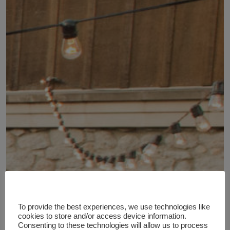
To provide the best experiences, we use technologies like
cookies to store and/or access device information.
Consenting to these technologies will allow us to process