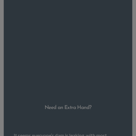
Need an Extra Hand?
It seems everyone’s dam is leaking, with most