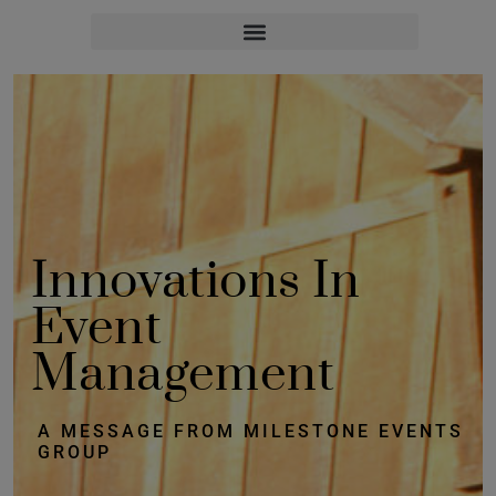
Innovations In
Event
Management
A MESSAGE FROM MILESTONE EVENTS
GROUP