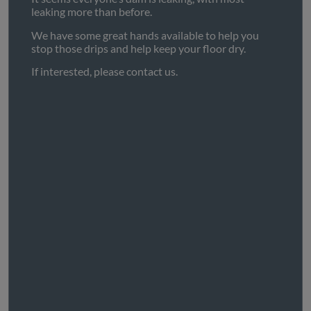
leaking more than before.
We have some great hands available to help you
stop those drips and help keep your floor dry.
If interested, please contact us.