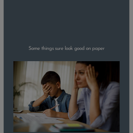
Some things sure look good on paper