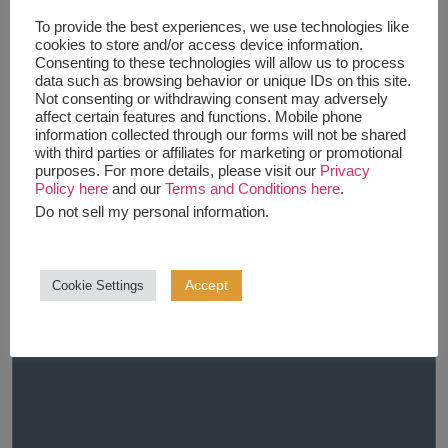
To provide the best experiences, we use technologies like
cookies to store and/or access device information.
Consenting to these technologies will allow us to process
data such as browsing behavior or unique IDs on this site.
Not consenting or withdrawing consent may adversely
affect certain features and functions. Mobile phone
information collected through our forms will not be shared
with third parties or affiliates for marketing or promotional
purposes. For more details, please visit our
Privacy
Policy here
and our
Terms and Conditions here
.
Do not sell my personal information
.
Accept
Cookie Settings