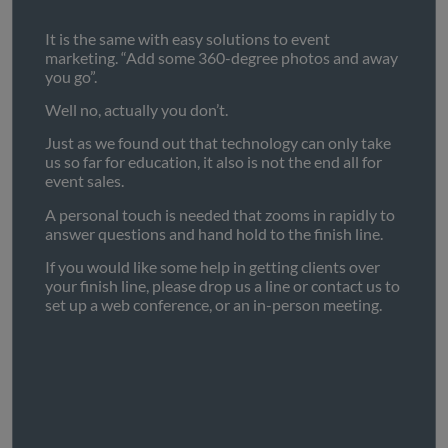
It is the same with easy solutions to event
marketing. “Add some 360-degree photos and away
you go”.
Well no, actually you don’t.
Just as we found out that technology can only take
us so far for education, it also is not the end all for
event sales.
A personal touch is needed that zooms in rapidly to
answer questions and hand hold to the finish line.
If you would like some help in getting clients over
your finish line, please drop us a line or contact us to
set up a web conference, or an in-person meeting.