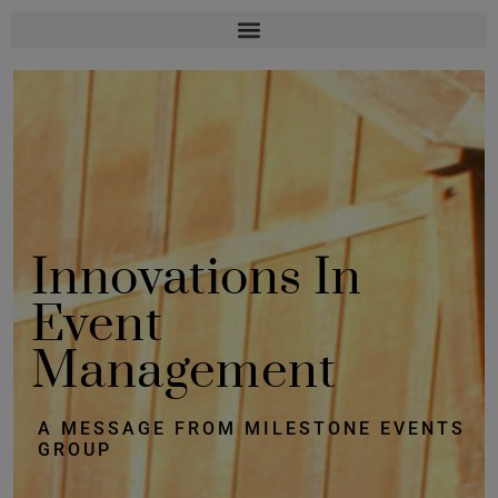
Innovations In
Event
Management
A MESSAGE FROM MILESTONE EVENTS
GROUP